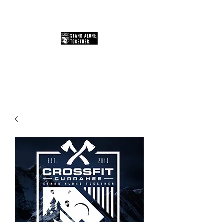
You Can Do Hard Things