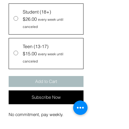
Student (18+)
$26.00
every week until
canceled
Teen (13-17)
$15.00
every week until
canceled
Add to Cart
Subscribe Now
No commitment, pay weekly.
Weekly payments for the same access
as the monthly payment options.