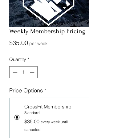
Weekly Membership Pricing
Price
$35.00
per week
Quantity
*
Price Options
*
CrossFit Membership
Standard
$35.00
every week until
canceled