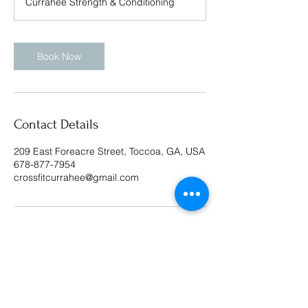
Currahee Strength & Conditioning
Book Now
Contact Details
209 East Foreacre Street, Toccoa, GA, USA
678-877-7954
crossfitcurrahee@gmail.com
CrossFit Currahee