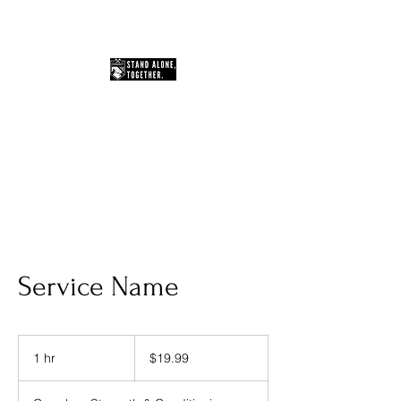
You Can Do Hard Things
Service Name
19.99
US
1 hr
1
$19.99
dollars
h